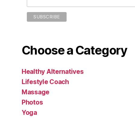
Choose a Category
Healthy Alternatives
Lifestyle Coach
Massage
Photos
Yoga