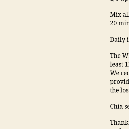
Mix all
20 min
Daily 
The WH
least 
We rec
provid
the lo
Chia s
Thanks