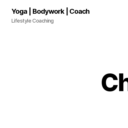
Yoga | Bodywork | Coach
Lifestyle Coaching
Ch