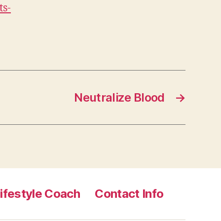
ts-
Neutralize Blood
→
ifestyle Coach
Contact Info