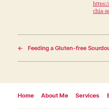
https:
chia-s
←
Feeding a Gluten-free Sourdo
Home
About Me
Services