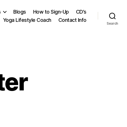
s
Blogs
How to Sign-Up
CD’s
Yoga Lifestyle Coach
Contact Info
Search
ter