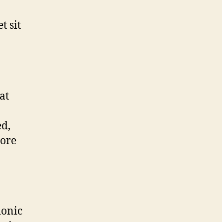
t sit
at
ed,
tore
ionic