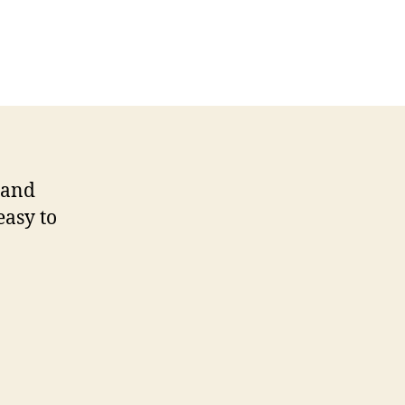
s and
easy to