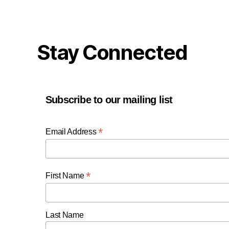
Stay Connected
Subscribe to our mailing list
*
Email Address
*
First Name
Last Name