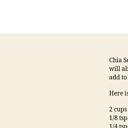
Chia S
will a
add to
Here i
2 cups
1/8 ts
1/4 tsp