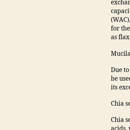
exchan
capaci
(WAC),
for th
as fla
Mucila
Due to
be use
its ex
Chia s
Chia s
acids,