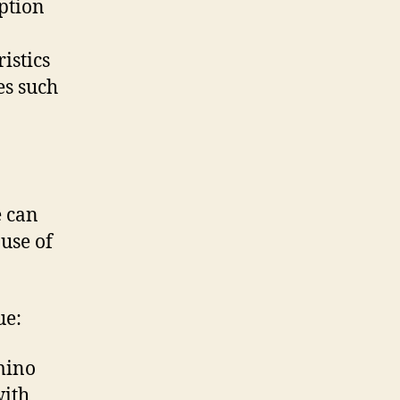
ption
istics
es such
e can
ause of
ue:
mino
with