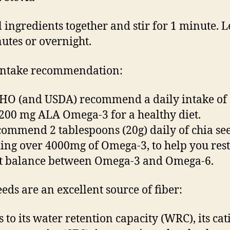
 ingredients together and stir for 1 minute. Le
utes or overnight.
intake recommendation:
O (and USDA) recommend a daily intake of 
1200 mg ALA Omega-3 for a healthy diet.
ommend 2 tablespoons (20g) daily of chia se
ing over 4000mg of Omega-3, to help you res
st balance between Omega-3 and Omega-6.
eeds are an excellent source of fiber:
 to its water retention capacity (WRC), its cat