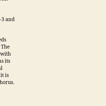
-3 and
eds
. The
 with
s its
al
t is
horus.