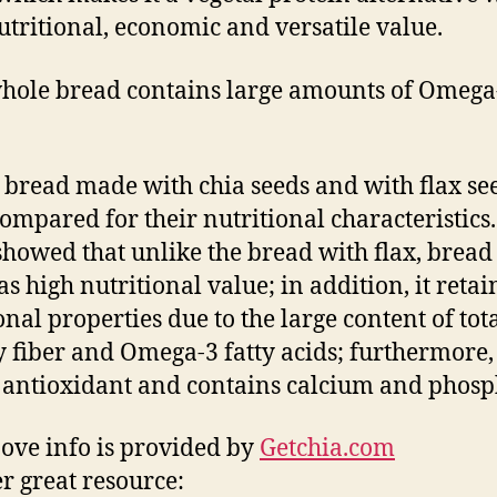
utritional, economic and versatile value.
hole bread contains large amounts of Omega
bread made with chia seeds and with flax se
ompared for their nutritional characteristics
showed that unlike the bread with flax, bread
s high nutritional value; in addition, it retain
onal properties due to the large content of tot
y fiber and Omega-3 fatty acids; furthermore, i
 antioxidant and contains calcium and phosp
ove info is provided by
Getchia.com
r great resource: