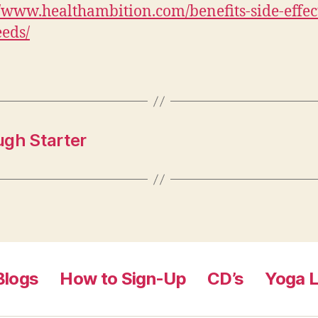
//www.healthambition.com/benefits-side-effec
eeds/
ugh Starter
Blogs
How to Sign-Up
CD’s
Yoga L