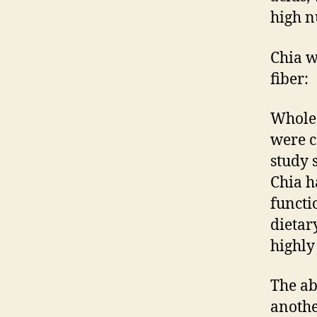
high n
Chia w
fiber:
Whole 
were c
study 
Chia ha
functi
dietar
highly
The ab
anothe