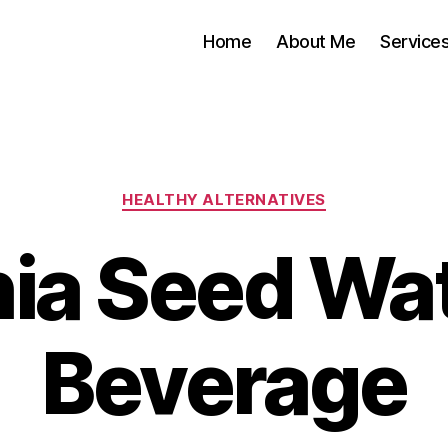
Home
About Me
Service
Categories
HEALTHY ALTERNATIVES
ia Seed Wa
Beverage