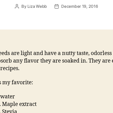
By
Liza Webb
December 19, 2016
Post
Post
author
date
eeds are light and have a nutty taste, odorles
bsorb any flavor they are soaked in. They are 
 recipes.
s my favorite:
 water
p. Maple extract
. Stevia