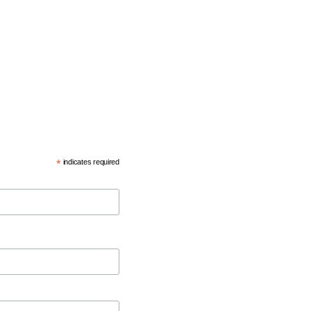
*
indicates required