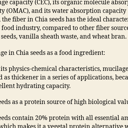
ge capacity (CEC), its organic molecule absor
ty (OMAC), and its water absorption capacity
 the fiber in Chia seeds has the ideal character
e food industry, compared to other fiber sourc
x seeds, vanilla sheath waste, and wheat bran.
ge in Chia seeds as a food ingredient:
 its physics-chemical characteristics, mucilag
d as thickener in a series of applications, bec
cellent hydrating capacity.
eeds as a protein source of high biological val
eeds contain 20% protein with all essential a
 which makes it a vegetal protein alternative 